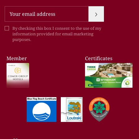
Newsletter
By checking this box I consent to the use of my
information provided for email marketing
purposes.
Member
Certificates
of