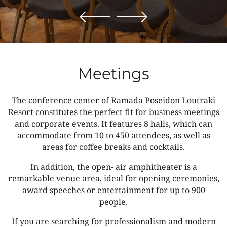
Meetings
The conference center of Ramada Poseidon Loutraki
Resort constitutes the perfect fit for business meetings
and corporate events. It features 8 halls, which can
accommodate from 10 to 450 attendees, as well as
areas for coffee breaks and cocktails.
In addition, the open- air amphitheater is a
remarkable venue area, ideal for opening ceremonies,
award speeches or entertainment for up to 900
people.
If you are searching for professionalism and modern