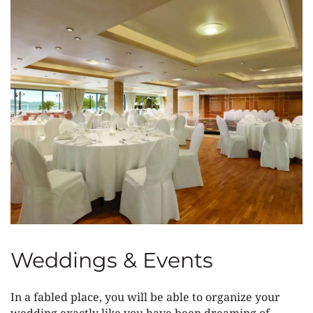
Weddings & Events
In a fabled place, you will be able to organize your