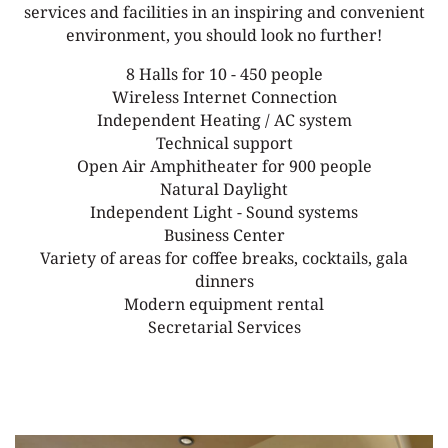
services and facilities in an inspiring and convenient
environment, you should look no further!
8 Halls for 10 - 450 people
Wireless Internet Connection
Independent Heating / AC system
Technical support
Open Air Amphitheater for 900 people
Natural Daylight
Independent Light - Sound systems
Business Center
Variety of areas for coffee breaks, cocktails, gala
dinners
Modern equipment rental
Secretarial Services