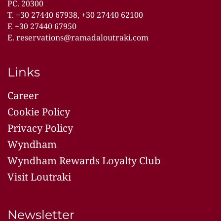
PC. 20300
T.
+30 27440 67938
,
+30 27440 62100
F. +30 27440 67950
E.
reservations@ramadaloutraki.com
Links
Career
Cookie Policy
Privacy Policy
Wyndham
Wyndham Rewards Loyalty Club
Visit Loutraki
Newsletter