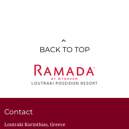
BACK TO TOP
Contact
Loutraki Korinthias, Greece