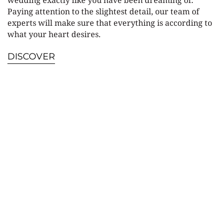
wedding exactly like you have been dreaming of.
Paying attention to the slightest detail, our team of
experts will make sure that everything is according to
what your heart desires.
DISCOVER